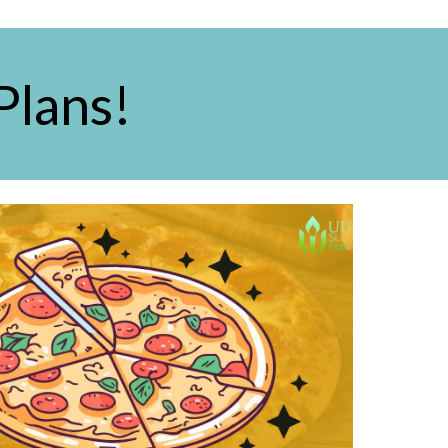
Plans!