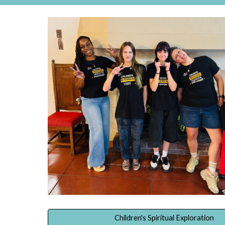
Children's Spiritual Exploration