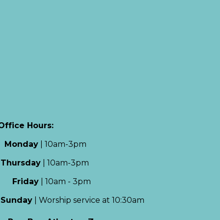
Office Hours:
Monday
|
10am-3pm
Thursday
|
10am-3pm
Friday
|
10am - 3pm
Sun
day
|
Worship service at 10:30am