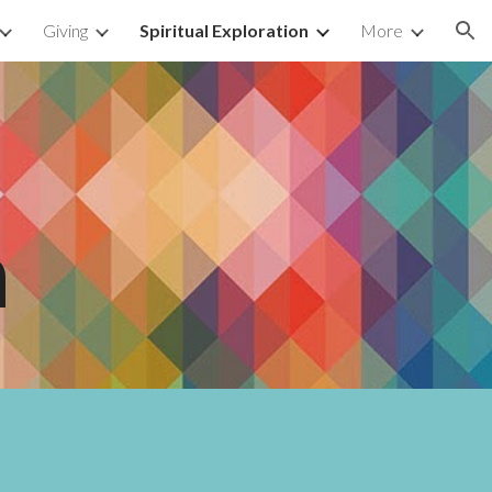
Giving
Spiritual Exploration
More
ion
n