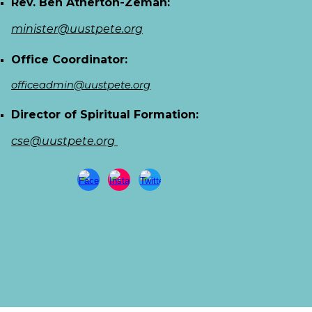
Rev. Ben Atherton-Zeman:
minister@uustpete.org
Office Coordinator:
officeadmin@uustpete.org
Director of Spiritual Formation:
cse@uustpete.org