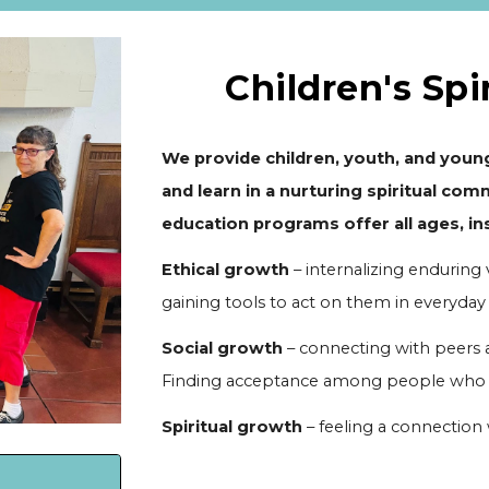
Children's Spi
We provide children, youth, and young
and learn in a nurturing spiritual comm
education programs offer all ages, ins
Ethical growth
– internalizing enduring 
gaining tools to act on them in everyday l
Social growth
– connecting with peers a
Finding acceptance among people who se
Spiritual growth
– feeling a connection