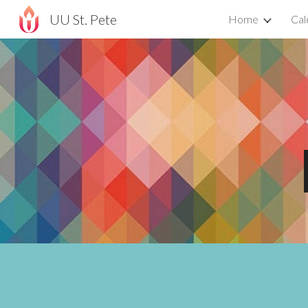
UU St. Pete
Home
Cal
Sk