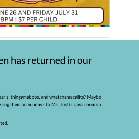
en has returned in our
 pearls, thingamabobs, and whatchamacallits? Maybe
 Bring them on Sundays to Ms. Trish’s class room so
ted.