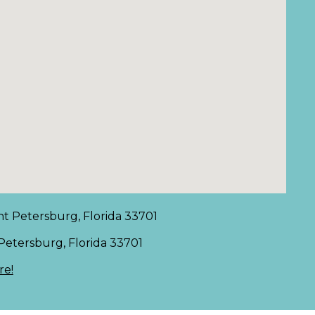
nt Petersburg, Florida 33701
 Petersburg, Florida 33701
re!