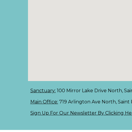
Sanctuary:
100 Mirror Lake Drive North, Sai
Main Office:
719 Arlington Ave North, Saint
Sign Up For Our Newsletter By Clicking He