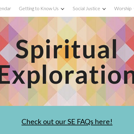
endar
Getting to Know Us
Social Justice
Worship
ip to main content
Skip to navigat
Spiritual
Exploratio
Check out our SE FAQs here!