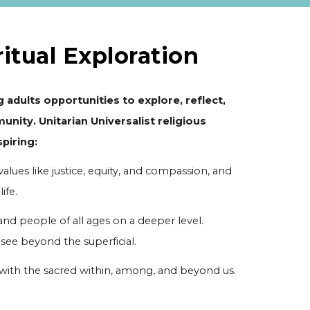
ritual Exploration
 adults opportunities to explore, reflect,
unity. Unitarian Universalist religious
piring:
values like justice, equity, and compassion, and
ife.
nd people of all ages on a deeper level.
e beyond the superficial.
 with the sacred within, among, and beyond us.