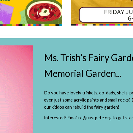
Ms. Trish’s Fairy Gard
Memorial Garden...
Do you have lovely trinkets, do-dads, shells,
even just some acrylic paints and small rocks?
our kiddos can rebuild the fairy garden!
Interested? Email re@uustpete.org to get star