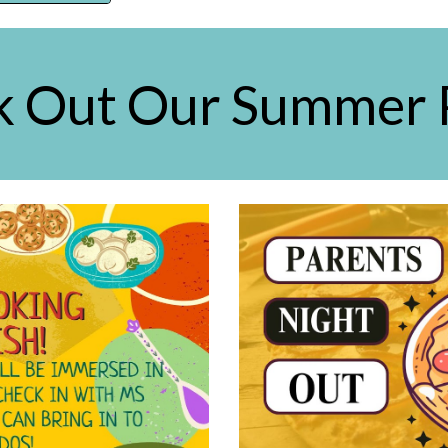
 Out Our Summer 