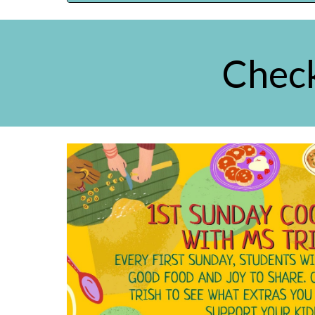
Check