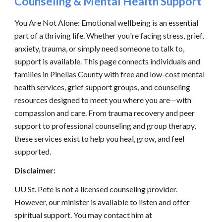
Counseling & Mental Health Support
You Are Not Alone: Emotional wellbeing is an essential
part of a thriving life. Whether you're facing stress, grief,
anxiety, trauma, or simply need someone to talk to,
support is available. This page connects individuals and
families in Pinellas County with free and low-cost mental
health services, grief support groups, and counseling
resources designed to meet you where you are—with
compassion and care. From trauma recovery and peer
support to professional counseling and group therapy,
these services exist to help you heal, grow, and feel
supported.
Disclaimer:
UU St. Pete is not a licensed counseling provider.
However, our minister is available to listen and offer
spiritual support. You may contact him at