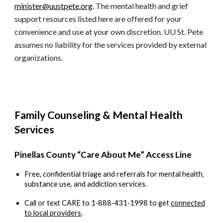
minister@uustpete.org
. The mental health and grief
support resources listed here are offered for your
convenience and use at your own discretion. UU St. Pete
assumes no liability for the services provided by external
organizations.
Family Counseling & Mental Health
Services
Pinellas County “Care About Me” Access Line
Free, confidential triage and referrals for mental health,
substance use, and addiction services.
Call or text
CARE to 1‑888‑431‑1998
to get
connected
to local providers
.