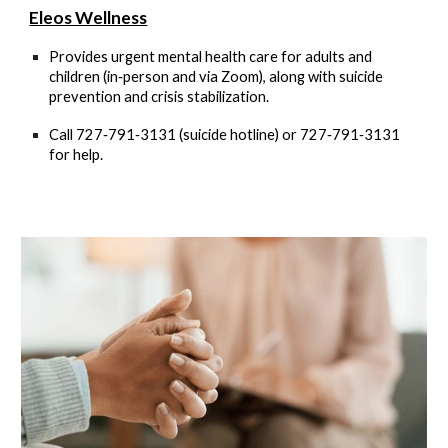
Eleos Wellness
Provides urgent mental health care for adults and
children (in‑person and via Zoom), along with suicide
prevention and crisis stabilization.
Call
727‑791‑3131 (suicide hotline)
or
727‑791‑3131
for help
.