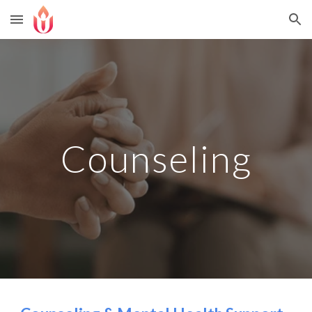
Skip to main content
Skip to navigation
Counseling