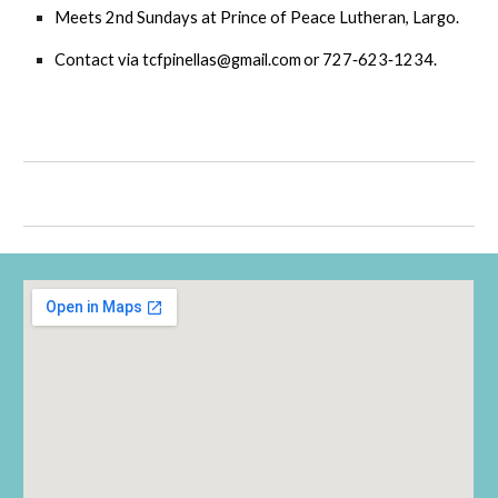
Mee
t
s 2nd Sundays at Prince of Peace Lutheran, Largo.
Contact via
tcfpinellas@gmail.com or 727‑623‑1234
.