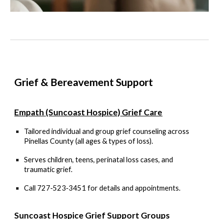
Grief & Bereavement Support
Empath (Suncoast Hospice) Grief Care
Tailored individual and group grief counseling across
Pinellas County (all ages & types of loss).
Serves children, teens, perinatal loss cases, and
traumatic grief.
Call
727‑523‑3451
for details and appointments.
Suncoast Hospice Grief Support Groups