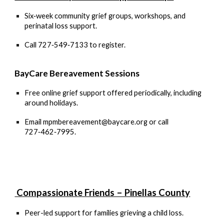
Six‑week community grief groups, workshops, and
perinatal loss support.
Call
727‑549‑7133
to register.
BayCare Bereavement Sessions
Free online grief support offered periodically, including
around holidays.
Email
mpmbereavement@baycare.org
or call
727‑462‑7995.
Compassionate Friends – Pinellas County
Peer-led support for families grieving a child loss.