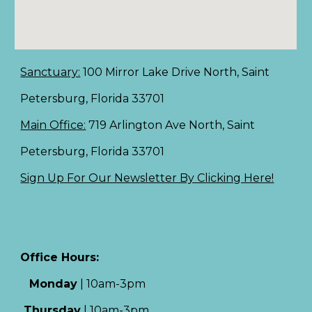
Sanctuary:
100 Mirror Lake Drive North, Saint
Petersburg, Florida 33701
Main Office:
719 Arlington Ave North, Saint
Petersburg, Florida 33701
Sign Up For Our Newsletter By Clicking Here!
Office Hours:
Monday
|
10am-3pm
Thursday
|
10am-3pm