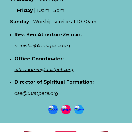
Friday
|
10am - 3pm
Sun
day
|
Worship service at 10:30am
Rev. Ben Atherton-Zeman:
minister@uustpete.org
Office Coordinator:
officeadmin@uustpete.org
Director of Spiritual Formation:
cse@uustpete.org